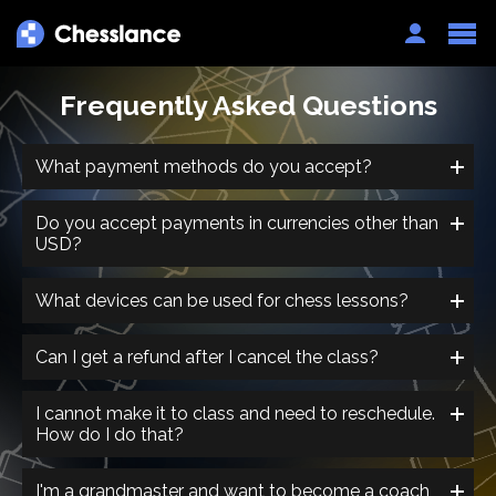
Auth
Frequently Asked Questions
What payment methods do you accept?
Do you accept payments in currencies other than
USD?
What devices can be used for chess lessons?
Can I get a refund after I cancel the class?
I cannot make it to class and need to reschedule.
How do I do that?
I'm a grandmaster and want to become a coach