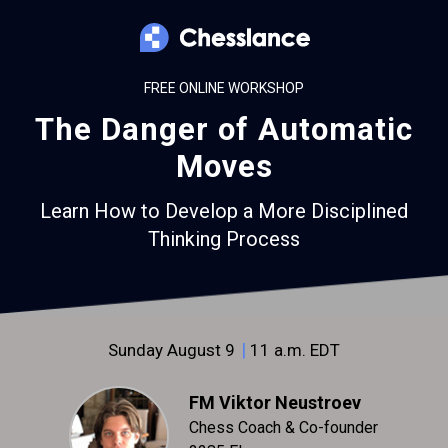
FREE ONLINE WORKSHOP
The Danger of Automatic
Moves
Learn How to Develop a More Disciplined
Thinking Process
|
Sunday August 9
11 a.m. EDT
FM Viktor Neustroev
Chess Coach & Co-founder