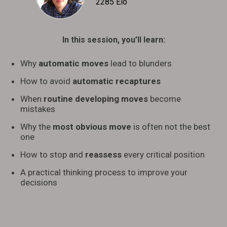
2285 Elo
In this session, you’ll learn:
Why
automatic moves
lead to blunders
How to avoid
automatic recaptures
When
routine developing moves
become
mistakes
Why the
most obvious move
is often not the best
one
How to stop and
reassess
every critical position
A practical thinking process to improve your
decisions