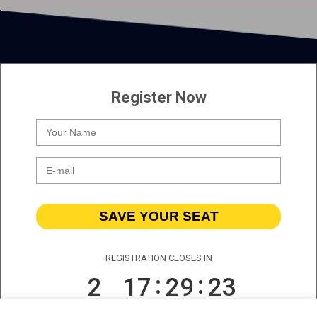
Register Now
SAVE YOUR SEAT
REGISTRATION CLOSES IN
2
17
29
23
DAYS
HOURS
MINS
SECS