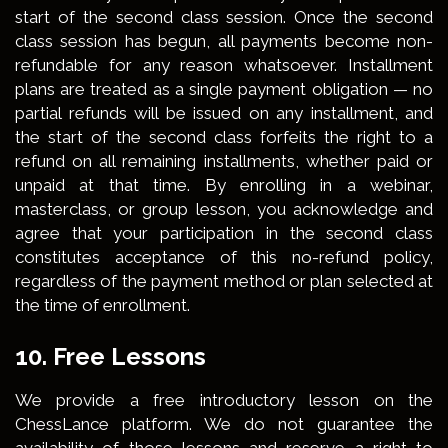
start of the second class session. Once the second
class session has begun, all payments become non-
refundable for any reason whatsoever. Installment
plans are treated as a single payment obligation — no
partial refunds will be issued on any installment, and
the start of the second class forfeits the right to a
refund on all remaining installments, whether paid or
unpaid at that time. By enrolling in a webinar,
masterclass, or group lesson, you acknowledge and
agree that your participation in the second class
constitutes acceptance of this no-refund policy,
regardless of the payment method or plan selected at
the time of enrollment.
10. Free Lessons
We provide a free introductory lesson on the
ChessLance platform. We do not guarantee the