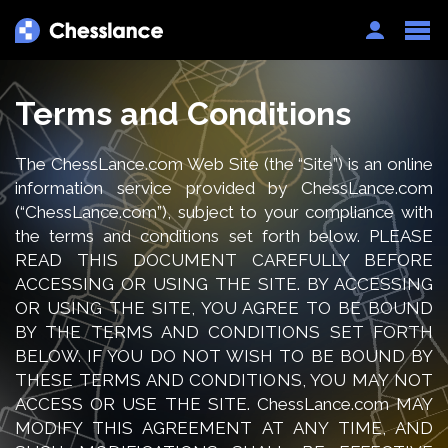
Auth
Terms and Conditions
The ChessLance.com Web Site (the “Site”) is an online
information service provided by ChessLance.com
(“ChessLance.com”), subject to your compliance with
the terms and conditions set forth below. PLEASE
READ THIS DOCUMENT CAREFULLY BEFORE
ACCESSING OR USING THE SITE. BY ACCESSING
OR USING THE SITE, YOU AGREE TO BE BOUND
BY THE TERMS AND CONDITIONS SET FORTH
BELOW. IF YOU DO NOT WISH TO BE BOUND BY
THESE TERMS AND CONDITIONS, YOU MAY NOT
ACCESS OR USE THE SITE. ChessLance.com MAY
MODIFY THIS AGREEMENT AT ANY TIME, AND