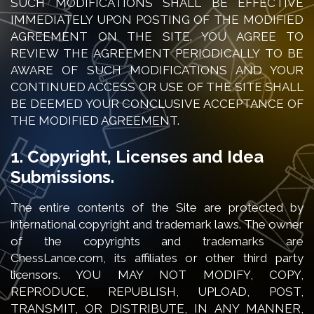
SUCH MODIFICATIONS SHALL BE EFFECTIVE
IMMEDIATELY UPON POSTING OF THE MODIFIED
AGREEMENT ON THE SITE. YOU AGREE TO
REVIEW THE AGREEMENT PERIODICALLY TO BE
AWARE OF SUCH MODIFICATIONS AND YOUR
CONTINUED ACCESS OR USE OF THE SITE SHALL
BE DEEMED YOUR CONCLUSIVE ACCEPTANCE OF
THE MODIFIED AGREEMENT.
1. Copyright, Licenses and Idea
Submissions.
The entire contents of the Site are protected by
international copyright and trademark laws. The owner
of the copyrights and trademarks are
ChessLance.com, its affiliates or other third party
licensors. YOU MAY NOT MODIFY, COPY,
REPRODUCE, REPUBLISH, UPLOAD, POST,
TRANSMIT, OR DISTRIBUTE, IN ANY MANNER,