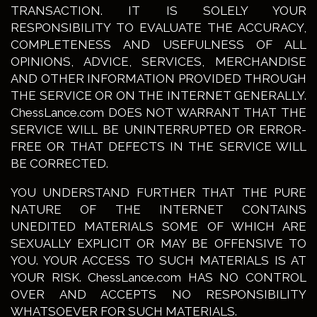
TRANSACTION. IT IS SOLELY YOUR
RESPONSIBILITY TO EVALUATE THE ACCURACY,
COMPLETENESS AND USEFULNESS OF ALL
OPINIONS, ADVICE, SERVICES, MERCHANDISE
AND OTHER INFORMATION PROVIDED THROUGH
THE SERVICE OR ON THE INTERNET GENERALLY.
ChessLance.com DOES NOT WARRANT THAT THE
SERVICE WILL BE UNINTERRUPTED OR ERROR-
FREE OR THAT DEFECTS IN THE SERVICE WILL
BE CORRECTED.
YOU UNDERSTAND FURTHER THAT THE PURE
NATURE OF THE INTERNET CONTAINS
UNEDITED MATERIALS SOME OF WHICH ARE
SEXUALLY EXPLICIT OR MAY BE OFFENSIVE TO
YOU. YOUR ACCESS TO SUCH MATERIALS IS AT
YOUR RISK. ChessLance.com HAS NO CONTROL
OVER AND ACCEPTS NO RESPONSIBILITY
WHATSOEVER FOR SUCH MATERIALS.