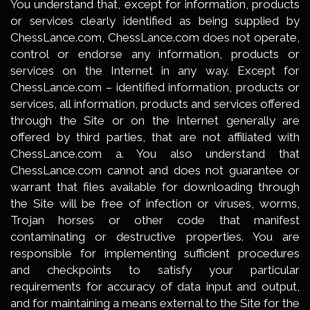
You understand that, except for information, products
or services clearly identified as being supplied by
ChessLance.com, ChessLance.com does not operate,
control or endorse any information, products or
services on the Internet in any way. Except for
ChessLance.com – identified information, products or
services, all information, products and services offered
through the Site or on the Internet generally are
offered by third parties, that are not affiliated with
ChessLance.com a. You also understand that
ChessLance.com cannot and does not guarantee or
warrant that files available for downloading through
the Site will be free of infection or viruses, worms,
Trojan horses or other code that manifest
contaminating or destructive properties. You are
responsible for implementing sufficient procedures
and checkpoints to satisfy your particular
requirements for accuracy of data input and output,
and for maintaining a means external to the Site for the