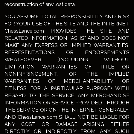
reconstruction of any lost data.
YOU ASSUME TOTAL RESPONSIBILITY AND RISK
FOR YOUR USE OF THE SITE AND THE INTERNET.
ChessLance.com PROVIDES THE SITE AND
RELATED INFORMATION “AS IS” AND DOES NOT
MAKE ANY EXPRESS OR IMPLIED WARRANTIES,
REPRESENTATIONS OR ENDORSEMENTS
WHATSOEVER (INCLUDING WITHOUT
LIMITATION WARRANTIES OF TITLE OR
NONINFRINGEMENT, OR THE IMPLIED
WARRANTIES OF MERCHANTABILITY OR
FITNESS FOR A PARTICULAR PURPOSE) WITH
REGARD TO THE SERVICE, ANY MERCHANDISE
INFORMATION OR SERVICE PROVIDED THROUGH
THE SERVICE OR ON THE INTERNET GENERALLY,
AND ChessLance.com SHALL NOT BE LIABLE FOR
ANY COST OR DAMAGE ARISING EITHER
DIRECTLY OR INDIRECTLY FROM ANY SUCH