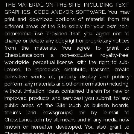
THE MATERIAL ON THE SITE, INCLUDING TEXT,
GRAPHICS, CODE AND/OR SOFTWARE. You may
print and download portions of material from the
different areas of the Site solely for your own non-
commercial use provided that you agree not to
change or delete any copyright or proprietary notices
from the materials. You agree to grant to
ChessLance.com a non-exclusive, royalty-free,
worldwide, perpetual license, with the right to sub-
license, to reproduce, distribute, transmit, create
derivative works of, publicly display and publicly
perform any materials and other information (including,
without limitation, ideas contained therein for new or
improved products and services) you submit to any
public areas of the Site (such as bulletin boards,
forums and newsgroups) or by e-mail to
ChessLance.com by all means and in any media now
known or hereafter developed. You also grant to