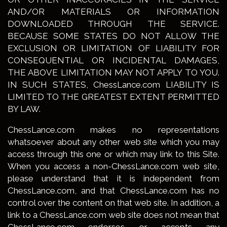
AND/OR MATERIALS OR INFORMATION
DOWNLOADED THROUGH THE SERVICE.
BECAUSE SOME STATES DO NOT ALLOW THE
EXCLUSION OR LIMITATION OF LIABILITY FOR
CONSEQUENTIAL OR INCIDENTAL DAMAGES,
THE ABOVE LIMITATION MAY NOT APPLY TO YOU.
IN SUCH STATES, ChessLance.com LIABILITY IS
LIMITED TO THE GREATEST EXTENT PERMITTED
BY LAW.
ChessLance.com makes no representations
whatsoever about any other web site which you may
access through this one or which may link to this Site.
When you access a non-ChessLance.com web site,
please understand that it is independent from
ChessLance.com, and that ChessLance.com has no
control over the content on that web site. In addition, a
link to a ChessLance.com web site does not mean that