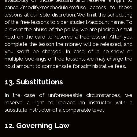
availability of those lessons and reserve a right to
cancel/modify/reschedule/refuse access to those
lessons at our sole discretion. We limit the scheduling
of the free lessons to 1 per student/account name. To
prevent the abuse of the policy, we are placing a small
hold on the card to reserve a free lesson. After you
complete the lesson the money will be released, and
you won’t be charged. In case of a no-show or
multiple bookings of free lessons, we may charge the
hold amount to compensate for administrative fees.
13. Substitutions
In the case of unforeseeable circumstances, we
reserve a right to replace an instructor with a
substitute instructor of a comparable level.
12. Governing Law