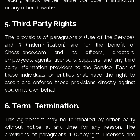
hacking attack, server failure, computer malfunction,
or any other downtime.
5. Third Party Rights.
The provisions of paragraphs 2 (Use of the Service),
and 3 (Indemnification) are for the benefit of
ChessLance.com and its officers, directors,
employees, agents, licensors, suppliers, and any third
party information providers to the Service. Each of
these individuals or entities shall have the right to
assert and enforce those provisions directly against
you on its own behalf.
6. Term; Termination.
This Agreement may be terminated by either party
without notice at any time for any reason. The
provisions of paragraphs 1 (Copyright, Licenses and