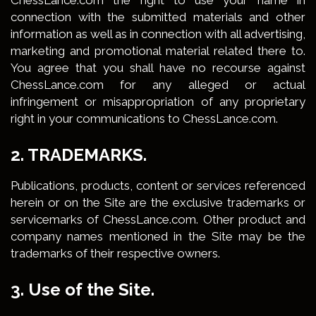
ChessLance.com the right to use your name in
connection with the submitted materials and other
information as well as in connection with all advertising,
marketing and promotional material related there to.
You agree that you shall have no recourse against
ChessLance.com for any alleged or actual
infringement or misappropriation of any proprietary
right in your communications to ChessLance.com.
2. TRADEMARKS.
Publications, products, content or services referenced
herein or on the Site are the exclusive trademarks or
servicemarks of ChessLance.com. Other product and
company names mentioned in the Site may be the
trademarks of their respective owners.
3. Use of the Site.