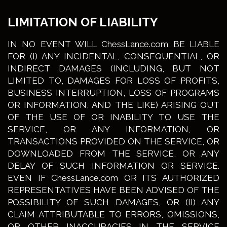
LIMITATION OF LIABILITY
IN NO EVENT WILL ChessLance.com BE LIABLE
FOR (I) ANY INCIDENTAL, CONSEQUENTIAL, OR
INDIRECT DAMAGES (INCLUDING, BUT NOT
LIMITED TO, DAMAGES FOR LOSS OF PROFITS,
BUSINESS INTERRUPTION, LOSS OF PROGRAMS
OR INFORMATION, AND THE LIKE) ARISING OUT
OF THE USE OF OR INABILITY TO USE THE
SERVICE, OR ANY INFORMATION, OR
TRANSACTIONS PROVIDED ON THE SERVICE, OR
DOWNLOADED FROM THE SERVICE, OR ANY
DELAY OF SUCH INFORMATION OR SERVICE.
EVEN IF ChessLance.com OR ITS AUTHORIZED
REPRESENTATIVES HAVE BEEN ADVISED OF THE
POSSIBILITY OF SUCH DAMAGES, OR (II) ANY
CLAIM ATTRIBUTABLE TO ERRORS, OMISSIONS,
OR OTHER INACCURACIES IN THE SERVICE