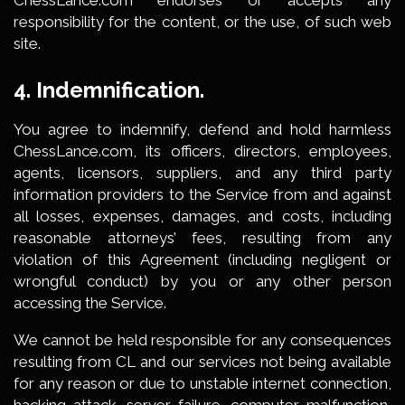
ChessLance.com endorses or accepts any
responsibility for the content, or the use, of such web
site.
4. Indemnification.
You agree to indemnify, defend and hold harmless
ChessLance.com, its officers, directors, employees,
agents, licensors, suppliers, and any third party
information providers to the Service from and against
all losses, expenses, damages, and costs, including
reasonable attorneys’ fees, resulting from any
violation of this Agreement (including negligent or
wrongful conduct) by you or any other person
accessing the Service.
We cannot be held responsible for any consequences
resulting from CL and our services not being available
for any reason or due to unstable internet connection,