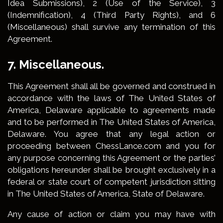
Idea Submissions), 2 (Use of the Service), 3
(Indemnification), 4 (Third Party Rights), and 6
(Miscellaneous) shall survive any termination of this
Agreement.
7. Miscellaneous.
This Agreement shall all be governed and construed in
accordance with the laws of The United States of
America, Delaware applicable to agreements made
and to be performed in The United States of America,
Delaware. You agree that any legal action or
proceeding between ChessLance.com and you for
any purpose concerning this Agreement or the parties’
obligations hereunder shall be brought exclusively in a
federal or state court of competent jurisdiction sitting
in The United States of America, State of Delaware.
Any cause of action or claim you may have with