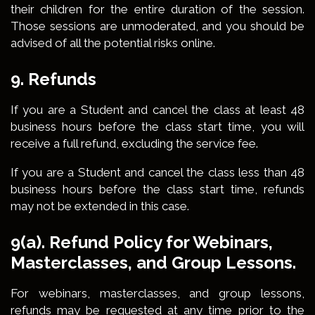
their children for the entire duration of the session.
Those sessions are unmoderated, and you should be
advised of all the potential risks online.
9. Refunds
If you are a Student and cancel the class at least 48
business hours before the class start time, you will
receive a full refund, excluding the service fee.
If you are a Student and cancel the class less than 48
business hours before the class start time, refunds
may not be extended in this case.
9(a). Refund Policy for Webinars,
Masterclasses, and Group Lessons.
For webinars, masterclasses, and group lessons,
refunds may be requested at any time prior to the