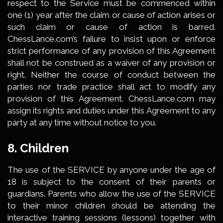
respect to the Service must be commenced within
one (1) year after the claim or cause of action arises or
such claim or cause of action is barred.
ChessLance.com’s failure to insist upon or enforce
strict performance of any provision of this Agreement
shall not be construed as a waiver of any provision or
right. Neither the course of conduct between the
parties nor trade practice shall act to modify any
provision of this Agreement. ChessLance.com may
assign its rights and duties under this Agreement to any
party at any time without notice to you.
8. Children
The use of the SERVICE by anyone under the age of
18 is subject to the consent of their parents or
guardians. Parents who allow the use of the SERVICE
to their minor children should be attending the
interactive training sessions (lessons) together with