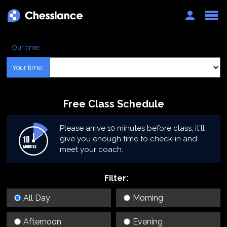
Auth
Our time:
Your time:
Free Class Schedule
Please arrive 10 minutes before class, it`ll
give you enough time to check-in and
meet your coach.
Filter:
All Day
Morning
Afternoon
Evening