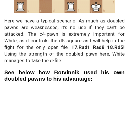
Here we have a typical scenario. As much as doubled
pawns are weaknesses, it’s no use if they can’t be
attacked. The c4-pawn is extremely important for
White, as it controls the d5 square and will help in the
fight for the only open file.
17.Rad1 Rad8 18.Rd5!
Using the strength of the doubled pawn here, White
manages to take the d-file.
See below how Botvinnik used his own
doubled pawns to his advantage: