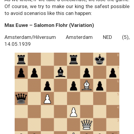
Of course, we try to make our king the safest possible
to avoid scenarios like this can happen:
Max Euwe – Salomon Flohr (Variation)
Amsterdam/Hilversum Amsterdam NED (5),
14.05.1939