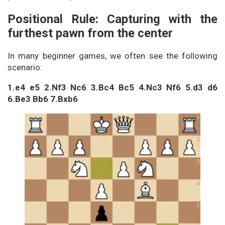
Positional Rule: Capturing with the
furthest pawn from the center
In many beginner games, we often see the following
scenario:
1.e4 e5 2.Nf3 Nc6 3.Bc4 Bc5 4.Nc3 Nf6 5.d3 d6
6.Be3 Bb6 7.Bxb6