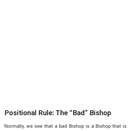
Positional Rule: The “Bad” Bishop
Normally, we see that a bad Bishop is a Bishop that is