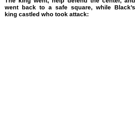
The king went, help defend the center, and
went back to a safe square, while Black’s
king castled who took attack: