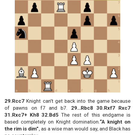
29.Rcc7
Knight can’t get back into the game because
of pawns on f7 and b7.
29…Rbc8 30.Rxf7 Rxc7
31.Rxc7+ Kh8 32.Bd5
The rest of this endgame is
based completely on Knight domination.
“A knight on
the rim is dim”
, as a wise man would say, and Black has