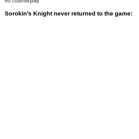
no counterplay.
Sorokin’s Knight never returned to the game: