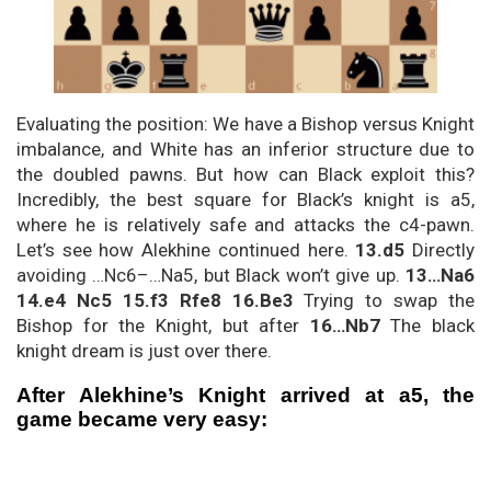
Evaluating the position: We have a Bishop versus Knight
imbalance, and White has an inferior structure due to
the doubled pawns. But how can Black exploit this?
Incredibly, the best square for Black’s knight is a5,
where he is relatively safe and attacks the c4-pawn.
Let’s see how Alekhine continued here.
13.d5
Directly
avoiding …Nc6–…Na5, but Black won’t give up.
13…Na6
14.e4 Nc5 15.f3 Rfe8 16.Be3
Trying to swap the
Bishop for the Knight, but after
16…Nb7
The black
knight dream is just over there.
After Alekhine’s Knight arrived at a5, the
game became very easy: