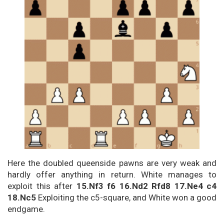
Here the doubled queenside pawns are very weak and
hardly offer anything in return. White manages to
exploit this after
15.Nf3 f6 16.Nd2 Rfd8 17.Ne4 c4
18.Nc5
Exploiting the c5-square, and White won a good
endgame.